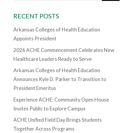
RECENT POSTS
Arkansas Colleges of Health Education
Appoints President
2026 ACHE Commencement Celebrates New
Healthcare Leaders Ready to Serve
Arkansas Colleges of Health Education
Announces Kyle D. Parker to Transition to
President Emeritus
Experience ACHE: Community Open House
Invites Public to Explore Campus
ACHE Unified Field Day Brings Students
Together Across Programs