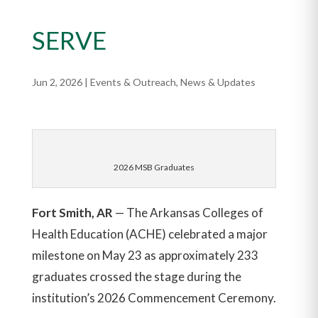
SERVE
Jun 2, 2026
|
Events & Outreach
,
News & Updates
2026 MSB Graduates
Fort Smith, AR
— The Arkansas Colleges of
Health Education (ACHE) celebrated a major
milestone on May 23 as approximately 233
graduates crossed the stage during the
institution’s 2026 Commencement Ceremony.