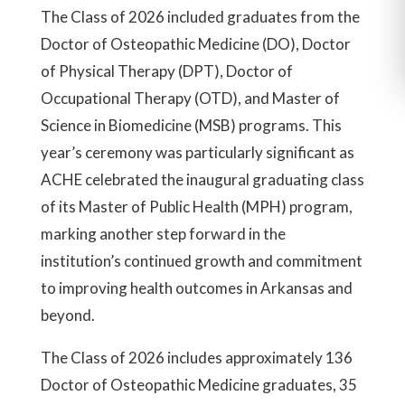
The Class of 2026 included graduates from the
Doctor of Osteopathic Medicine (DO), Doctor
of Physical Therapy (DPT), Doctor of
Occupational Therapy (OTD), and Master of
Science in Biomedicine (MSB) programs. This
year’s ceremony was particularly significant as
ACHE celebrated the inaugural graduating class
of its Master of Public Health (MPH) program,
marking another step forward in the
institution’s continued growth and commitment
to improving health outcomes in Arkansas and
beyond.
The Class of 2026 includes approximately 136
Doctor of Osteopathic Medicine graduates, 35