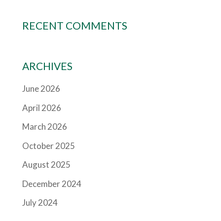
RECENT COMMENTS
ARCHIVES
June 2026
April 2026
March 2026
October 2025
August 2025
December 2024
July 2024