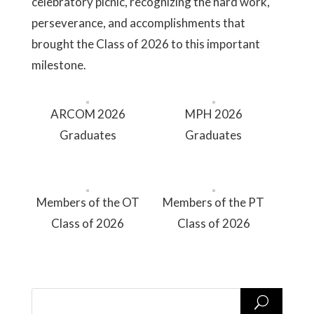
celebratory picnic, recognizing the hard work,
perseverance, and accomplishments that
brought the Class of 2026 to this important
milestone.
ARCOM 2026
MPH 2026
Graduates
Graduates
Members of the OT
Members of the PT
Class of 2026
Class of 2026