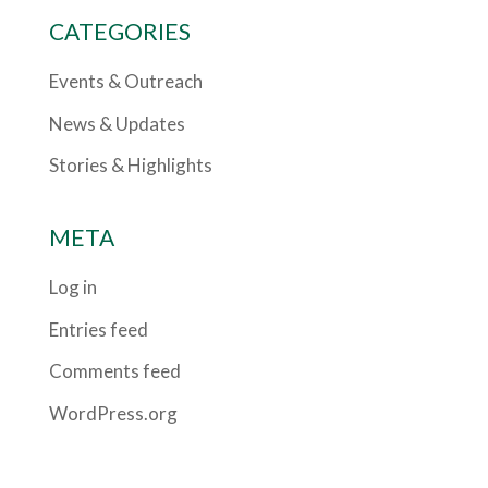
CATEGORIES
Events & Outreach
News & Updates
Stories & Highlights
META
Log in
Entries feed
Comments feed
WordPress.org