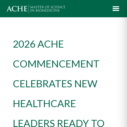
2026 ACHE
COMMENCEMENT
CELEBRATES NEW
HEALTHCARE
LEADERS READY TO