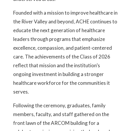
Founded with a mission to improve healthcare in
the River Valley and beyond, ACHE continues to
educate the next generation of healthcare
leaders through programs that emphasize
excellence, compassion, and patient-centered
care. The achievements of the Class of 2026
reflect that mission and the institution’s
ongoing investment in building a stronger
healthcare workforce for the communities it
serves.
Following the ceremony, graduates, family
members, faculty, and staff gathered on the
front lawn of the ARCOM building for a