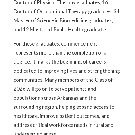
Doctor of Physical Therapy graduates, 16
Doctor of Occupational Therapy graduates, 34
Master of Science in Biomedicine graduates,
and 12 Master of Public Health graduates.
For these graduates, commencement
represents more than the completion of a
degree. It marks the beginning of careers
dedicated to improving lives and strengthening
communities. Many members of the Class of
2026 will go on to serve patients and
populations across Arkansas and the
surrounding region, helping expand access to
healthcare, improve patient outcomes, and
address critical workforce needs in rural and
underserved areas.