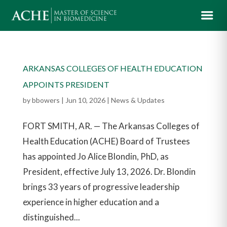
ARKANSAS COLLEGES OF HEALTH EDUCATION
APPOINTS PRESIDENT
by
bbowers
|
Jun 10, 2026
|
News & Updates
FORT SMITH, AR. — The Arkansas Colleges of
Health Education (ACHE) Board of Trustees
has appointed Jo Alice Blondin, PhD, as
President, effective July 13, 2026. Dr. Blondin
brings 33 years of progressive leadership
experience in higher education and a
distinguished...