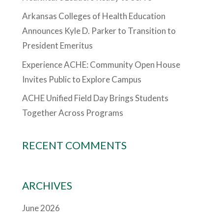
Arkansas Colleges of Health Education
Announces Kyle D. Parker to Transition to
President Emeritus
Experience ACHE: Community Open House
Invites Public to Explore Campus
ACHE Unified Field Day Brings Students
Together Across Programs
RECENT COMMENTS
ARCHIVES
June 2026