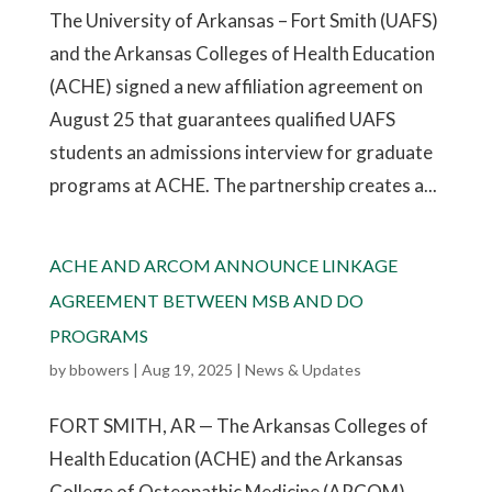
The University of Arkansas – Fort Smith (UAFS)
and the Arkansas Colleges of Health Education
(ACHE) signed a new affiliation agreement on
August 25 that guarantees qualified UAFS
students an admissions interview for graduate
programs at ACHE. The partnership creates a...
ACHE AND ARCOM ANNOUNCE LINKAGE
AGREEMENT BETWEEN MSB AND DO
PROGRAMS
by
bbowers
|
Aug 19, 2025
|
News & Updates
FORT SMITH, AR — The Arkansas Colleges of
Health Education (ACHE) and the Arkansas
College of Osteopathic Medicine (ARCOM)