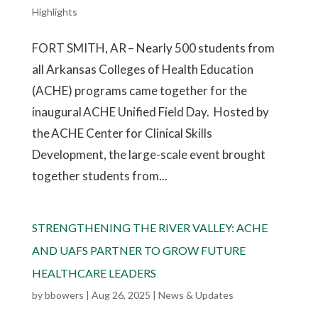
Highlights
FORT SMITH, AR – Nearly 500 students from
all Arkansas Colleges of Health Education
(ACHE) programs came together for the
inaugural ACHE Unified Field Day. Hosted by
the ACHE Center for Clinical Skills
Development, the large-scale event brought
together students from...
STRENGTHENING THE RIVER VALLEY: ACHE
AND UAFS PARTNER TO GROW FUTURE
HEALTHCARE LEADERS
by
bbowers
|
Aug 26, 2025
|
News & Updates