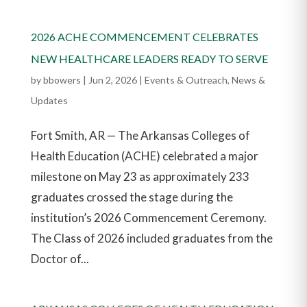
2026 ACHE COMMENCEMENT CELEBRATES
NEW HEALTHCARE LEADERS READY TO SERVE
by
bbowers
|
Jun 2, 2026
|
Events & Outreach
,
News &
Updates
Fort Smith, AR — The Arkansas Colleges of
Health Education (ACHE) celebrated a major
milestone on May 23 as approximately 233
graduates crossed the stage during the
institution’s 2026 Commencement Ceremony.
The Class of 2026 included graduates from the
Doctor of...