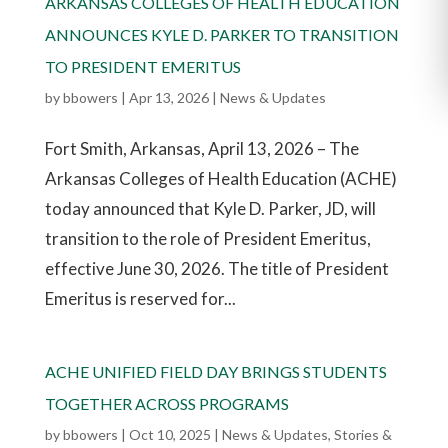
ARKANSAS COLLEGES OF HEALTH EDUCATION
ANNOUNCES KYLE D. PARKER TO TRANSITION
TO PRESIDENT EMERITUS
by
bbowers
|
Apr 13, 2026
|
News & Updates
Fort Smith, Arkansas, April 13, 2026 – The
Arkansas Colleges of Health Education (ACHE)
today announced that Kyle D. Parker, JD, will
transition to the role of President Emeritus,
effective June 30, 2026. The title of President
Emeritus is reserved for...
ACHE UNIFIED FIELD DAY BRINGS STUDENTS
TOGETHER ACROSS PROGRAMS
by
bbowers
|
Oct 10, 2025
|
News & Updates
,
Stories &