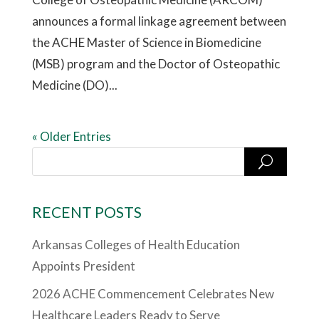
announces a formal linkage agreement between
the ACHE Master of Science in Biomedicine
(MSB) program and the Doctor of Osteopathic
Medicine (DO)...
« Older Entries
RECENT POSTS
Arkansas Colleges of Health Education
Appoints President
2026 ACHE Commencement Celebrates New
Healthcare Leaders Ready to Serve