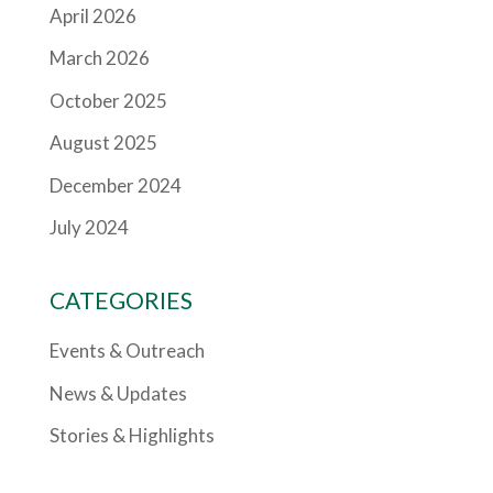
April 2026
March 2026
October 2025
August 2025
December 2024
July 2024
CATEGORIES
Events & Outreach
News & Updates
Stories & Highlights