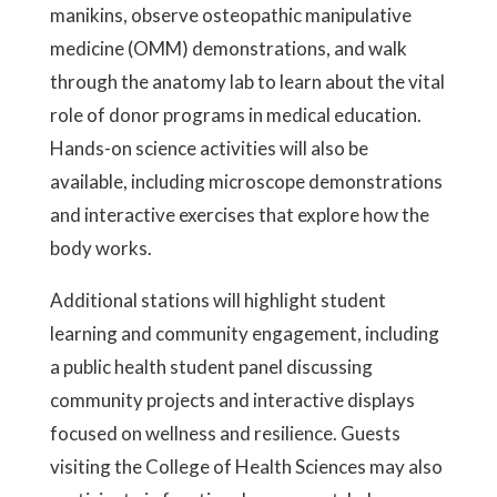
manikins, observe osteopathic manipulative
medicine (OMM) demonstrations, and walk
through the anatomy lab to learn about the vital
role of donor programs in medical education.
Hands-on science activities will also be
available, including microscope demonstrations
and interactive exercises that explore how the
body works.
Additional stations will highlight student
learning and community engagement, including
a public health student panel discussing
community projects and interactive displays
focused on wellness and resilience. Guests
visiting the College of Health Sciences may also