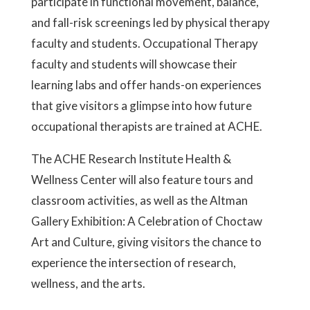
participate in functional movement, balance,
and fall-risk screenings led by physical therapy
faculty and students.
Occupational Therapy
faculty and students will showcase their
learning labs and offer hands-on experiences
that give visitors a glimpse into how future
occupational therapists are trained at ACHE.
The ACHE Research Institute Health &
Wellness Center will also feature tours and
classroom activities, as well as the Altman
Gallery Exhibition: A Celebration of Choctaw
Art and Culture, giving visitors the chance to
experience the intersection of research,
wellness, and the arts.