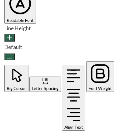
Readable Font
Line Height
Default
Big Cursor
Letter Spacing
Font Weight
Align Text