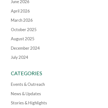
June 2026
April 2026
March 2026
October 2025
August 2025
December 2024
July 2024
CATEGORIES
Events & Outreach
News & Updates
Stories & Highlights