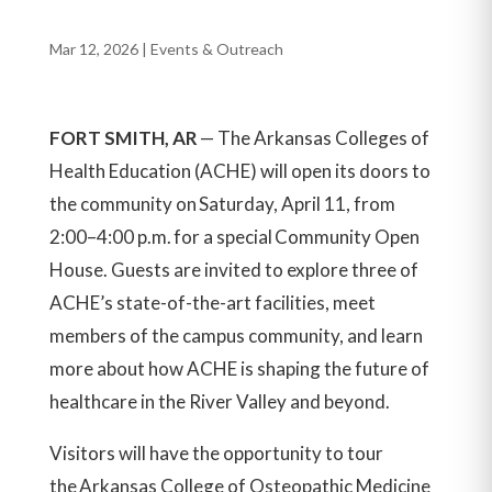
Mar 12, 2026
|
Events & Outreach
FORT SMITH, AR
—
The Arkansas Colleges of
Health Education (ACHE) will open its doors to
the community on Saturday, April 11, from
2:00–4:00 p.m. for a special Community Open
House. Guests are invited to explore three of
ACHE’s state-of-the-art facilities, meet
members of the campus community, and learn
more about how ACHE is shaping the future of
healthcare in the River Valley and beyond.
Visitors will have the opportunity to tour
the Arkansas College of Osteopathic Medicine