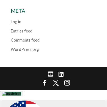
META
Log in
Entries feed
Comments feed
WordPress.org