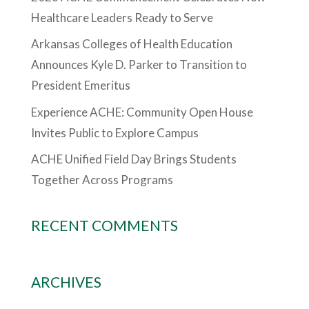
Healthcare Leaders Ready to Serve
Arkansas Colleges of Health Education
Announces Kyle D. Parker to Transition to
President Emeritus
Experience ACHE: Community Open House
Invites Public to Explore Campus
ACHE Unified Field Day Brings Students
Together Across Programs
RECENT COMMENTS
ARCHIVES