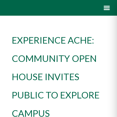
EXPERIENCE ACHE:
COMMUNITY OPEN
HOUSE INVITES
PUBLIC TO EXPLORE
CAMPUS