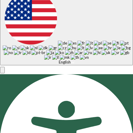
English