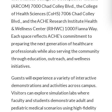
(ARCOM) 7000 Chad Colley Blvd., the College
of Health Sciences (CoHS) 7006 Chad Colley
Blvd., and the ACHE Research Institute Health
& Wellness Center (RIHWC) 1000 Fianna Way.
Each space reflects ACHE’s commitment to
preparing the next generation of healthcare
professionals while also serving the community
through education, outreach, and wellness
initiatives.
Guests will experience a variety of interactive
demonstrations and activities across campus.
Visitors can explore simulation labs where
faculty and students demonstrate adult and
pediatric medical scenarios using high-fidelity