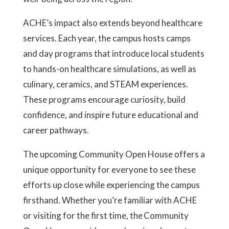
ACHE’s impact also extends beyond healthcare
services. Each year, the campus hosts camps
and day programs that introduce local students
to hands-on healthcare simulations, as well as
culinary, ceramics, and STEAM experiences.
These programs encourage curiosity, build
confidence, and inspire future educational and
career pathways.
The upcoming Community Open House offers a
unique opportunity for everyone to see these
efforts up close while experiencing the campus
firsthand. Whether you’re familiar with ACHE
or visiting for the first time, the Community