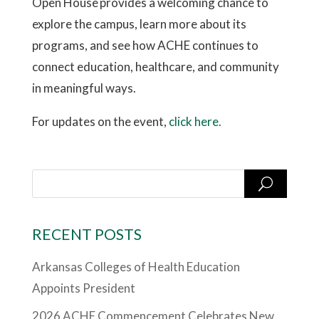
Open House provides a welcoming chance to
explore the campus, learn more about its
programs, and see how ACHE continues to
connect education, healthcare, and community
in meaningful ways.
For updates on the event,
click here.
RECENT POSTS
Arkansas Colleges of Health Education
Appoints President
2026 ACHE Commencement Celebrates New