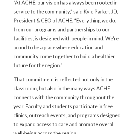
“At ACHE, our vision has always been rooted in
service to the community,” said Kyle Parker, JD,
President & CEO of ACHE. “Everything we do,
from our programs and partnerships to our
facilities, is designed with people in mind. We’re
proud to be a place where education and
community come together to build a healthier
future for the region.”
That commitment is reflected not only in the
classroom, but also in the many ways ACHE
connects with the community throughout the
year. Faculty and students participate in free
clinics, outreach events, and programs designed
to expand access to care and promote overall
well-being across the region.