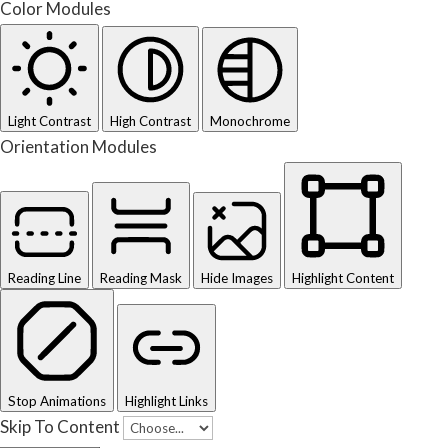
Color Modules
Light Contrast
High Contrast
Monochrome
Orientation Modules
Reading Line
Reading Mask
Hide Images
Highlight Content
Stop Animations
Highlight Links
Skip To Content